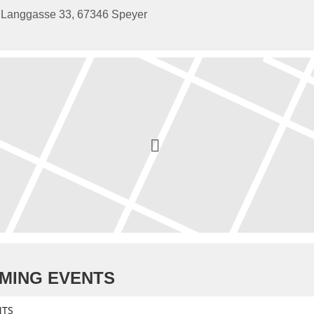
Langgasse 33, 67346 Speyer
MING EVENTS
NTS