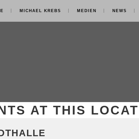
NE
MICHAEL KREBS
MEDIEN
NEWS
NTS AT THIS LOCAT
DTHALLE