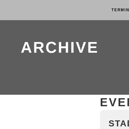
TERMI
ARCHIVE
EVE
STA