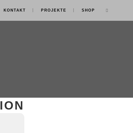
KONTAKT
PROJEKTE
SHOP
ION