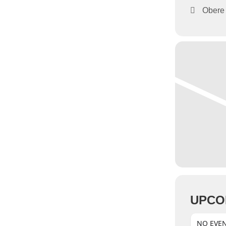
Obere 
UPCO
NO EVE