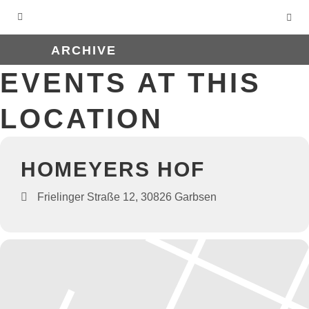
ARCHIVE
EVENTS AT THIS
LOCATION
HOMEYERS HOF
Frielinger Straße 12, 30826 Garbsen