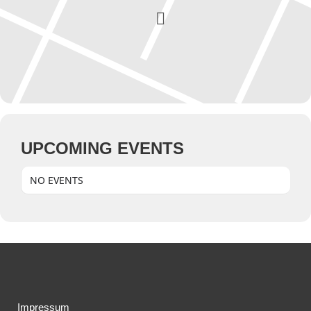
UPCOMING EVENTS
NO EVENTS
Impressum