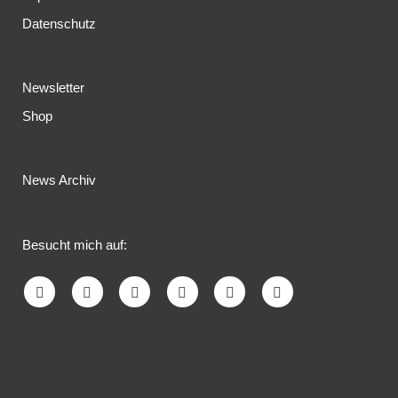
Datenschutz
Newsletter
Shop
News Archiv
Besucht mich auf: