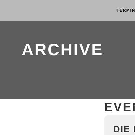
TERMI
ARCHIVE
EVE
DIE