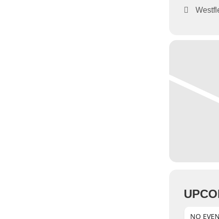
Westfl
UPCO
NO EVE