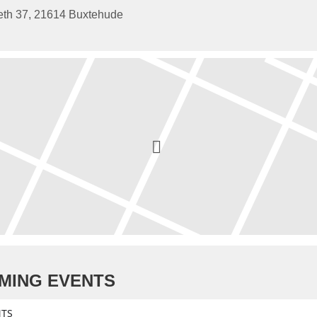
eth 37, 21614 Buxtehude
MING EVENTS
NTS