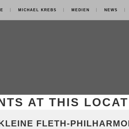
NE
MICHAEL KREBS
MEDIEN
NEWS
NTS AT THIS LOCAT
 KLEINE FLETH-PHILHARMO