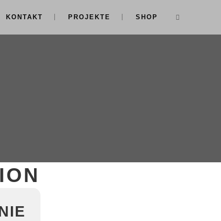
KONTAKT
PROJEKTE
SHOP
ION
NIE